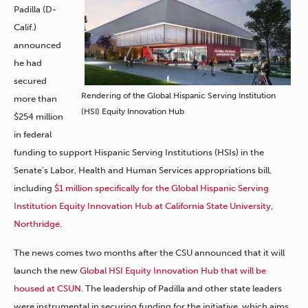
Padilla (D-
Calif.)
announced
he had
secured
Rendering of the Global Hispanic Serving Institution
more than
(HSI) Equity Innovation Hub
$254 million
in federal
funding to support Hispanic Serving Institutions (HSIs) in the
Senate’s Labor, Health and Human Services appropriations bill,
including
$1 million specifically for the Global Hispanic Serving
Institution Equity Innovation Hub at California State University,
Northridge.
The news comes
two months
after the CSU announced that it will
launch the new
Global HSI Equity Innovation Hub that will be
housed at CSUN.
The leadership of Padilla and other state leaders
were instrumental in securing funding for the initiative, which aims