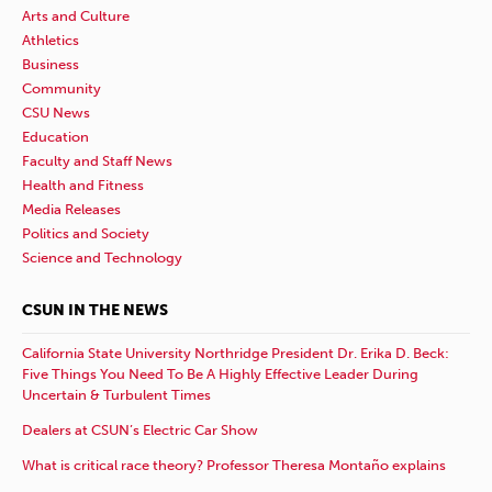
Arts and Culture
Athletics
Business
Community
CSU News
Education
Faculty and Staff News
Health and Fitness
Media Releases
Politics and Society
Science and Technology
CSUN IN THE NEWS
California State University Northridge President Dr. Erika D. Beck:
Five Things You Need To Be A Highly Effective Leader During
Uncertain & Turbulent Times
Dealers at CSUN’s Electric Car Show
What is critical race theory? Professor Theresa Montaño explains