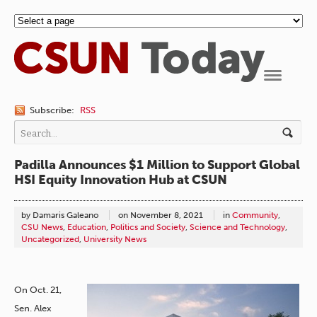
Navigation
Subscribe:
RSS
Padilla Announces $1 Million to Support Global
HSI Equity Innovation Hub at CSUN
by Damaris Galeano
on
November 8, 2021
in
Community
,
CSU News
,
Education
,
Politics and Society
,
Science and Technology
,
Uncategorized
,
University News
On Oct. 21,
Sen. Alex