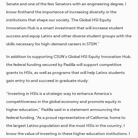
Senate and one of the few Senators with an engineering degree, I
know firsthand the importance of increasing diversity in the
institutions that shape our society. The Global HSI Equity
Innovation Hub is a smart investment that will increase student
success and equip Latinx and other diverse student groups with the
skills necessary for high-demand careers in STEM.”
In addition to supporting CSUN’s Global HSI Equity Innovation Hub,
the federal funding secured by Padilla will support competitive
grants to HSIs, as well as programs that will help Latinx students
gain entry to and succeed in graduate study.
“Investing in HSIs is a strategic way to enhance America’s
competitiveness in the global economy and promote equity in
higher education,” Padilla said in a statement announcing the
federal funding. “As a proud representative of California, home to
the largest Latino population and the most HSIs in the country, I
know the value of investing in these higher education institutions. I