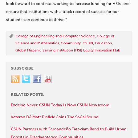
look forward to continue working to increase funding for HSIs, and
ensure that institutions with a track record of success for our
students can continue to thrive.”
College of Engineering and Computer Science
,
College of
Science and Mathematics
,
Community
,
CSUN
,
Education
,
Global Hispanic Serving Institution (HSI) Equity Innovation Hub
SUBSCRIBE
RELATED POSTS:
Exciting News: CSUN Today Is Now CSUN Newsroom!
Veteran DJ Matt Pinfield Joins The SoCal Sound
CSUN Partners with Fernandeño Tataviam Band to Build Urban
Forests in Disadvantaged Communities