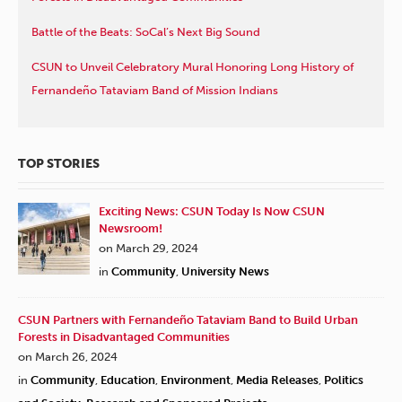
Battle of the Beats: SoCal’s Next Big Sound
CSUN to Unveil Celebratory Mural Honoring Long History of
Fernandeño Tataviam Band of Mission Indians
TOP STORIES
Exciting News: CSUN Today Is Now CSUN
Newsroom!
on March 29, 2024
in
Community
,
University News
CSUN Partners with Fernandeño Tataviam Band to Build Urban
Forests in Disadvantaged Communities
on March 26, 2024
in
Community
,
Education
,
Environment
,
Media Releases
,
Politics