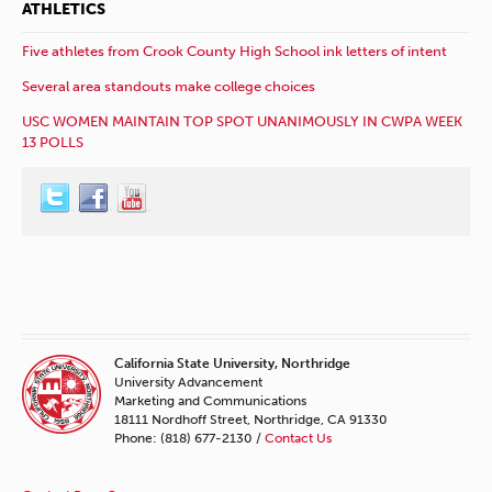
ATHLETICS
Five athletes from Crook County High School ink letters of intent
Several area standouts make college choices
USC WOMEN MAINTAIN TOP SPOT UNANIMOUSLY IN CWPA WEEK
13 POLLS
California State University, Northridge
University Advancement
Marketing and Communications
18111 Nordhoff Street, Northridge, CA 91330
Phone: (818) 677-2130 /
Contact Us