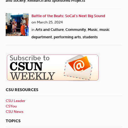
and Society
,
Research and Sponsored Projects
Battle of the Beats: SoCal’s Next Big Sound
on March 25, 2024
in
Arts and Culture
,
Community
,
Music
,
music
department
,
performing arts
,
students
CSU RESOURCES
CSU Leader
CSYou
CSU News
TOPICS