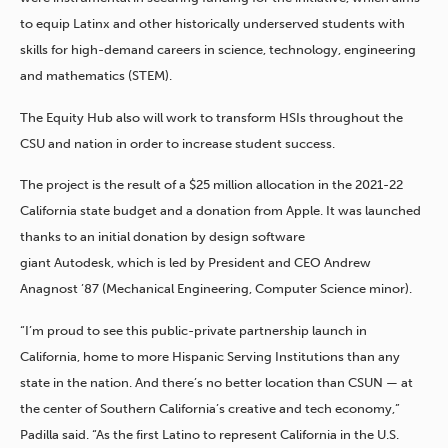
to equip Latinx and other historically underserved students with
skills for high-demand careers in science, technology, engineering
and mathematics (STEM).
The Equity Hub also will work to transform HSIs throughout the
CSU and nation in order to increase student success.
The project is the result of a $25 million allocation in the 2021-22
California state budget and a donation from Apple. It was launched
thanks to an initial donation by design software
giant Autodesk, which is led by President and CEO Andrew
Anagnost ’87 (Mechanical Engineering, Computer Science minor).
“I’m proud to see this public-private partnership launch in
California, home to more Hispanic Serving Institutions than any
state in the nation. And there’s no better location than CSUN — at
the center of Southern California’s creative and tech economy,”
Padilla said. “As the first Latino to represent California in the U.S.