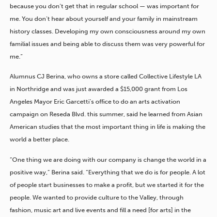
because you don’t get that in regular school — was important for
me. You don’t hear about yourself and your family in mainstream
history classes. Developing my own consciousness around my own
familial issues and being able to discuss them was very powerful for
me.”
Alumnus CJ Berina, who owns a store called Collective Lifestyle LA
in Northridge and was just awarded a $15,000 grant from Los
Angeles Mayor Eric Garcetti’s office to do an arts activation
campaign on Reseda Blvd. this summer, said he learned from Asian
American studies that the most important thing in life is making the
world a better place.
“One thing we are doing with our company is change the world in a
positive way,” Berina said. “Everything that we do is for people. A lot
of people start businesses to make a profit, but we started it for the
people. We wanted to provide culture to the Valley, through
fashion, music art and live events and fill a need [for arts] in the