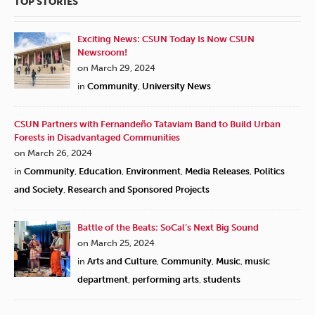
TOP STORIES
Exciting News: CSUN Today Is Now CSUN
Newsroom!
on March 29, 2024
in
Community
,
University News
CSUN Partners with Fernandeño Tataviam Band to Build Urban
Forests in Disadvantaged Communities
on March 26, 2024
in
Community
,
Education
,
Environment
,
Media Releases
,
Politics
and Society
,
Research and Sponsored Projects
Battle of the Beats: SoCal’s Next Big Sound
on March 25, 2024
in
Arts and Culture
,
Community
,
Music
,
music
department
,
performing arts
,
students