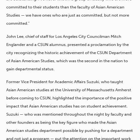
committed to their students than the faculty of Asian American
Studies — we have ones who are just as committed, but not more
committed.”
John Lee, chief of staff for Los Angeles City Councilman Mitch
Englander and a CSUN alumnus, presented a proclamation by the
city recognizing the historic achievement of the CSUN Department
of Asian American Studies, which was the second in the nation to
gain departmental status.
Former Vice President for Academic Affairs Suzuki, who taught
Asian American studies at the University of Massachusetts Amherst
before coming to CSUN, highlighted the importance of the positive
impact that Asian American studies has on student achievement.
Suzuki — who was mentioned throughout the night by faculty and
other founders as being the key figure who made the Asian
American studies department possible by pushing for a department
and not just a program — put the attention on the important work