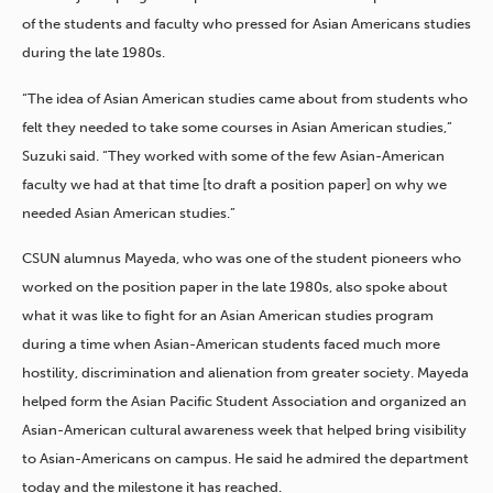
of the students and faculty who pressed for Asian Americans studies
during the late 1980s.
“The idea of Asian American studies came about from students who
felt they needed to take some courses in Asian American studies,”
Suzuki said. “They worked with some of the few Asian-American
faculty we had at that time [to draft a position paper] on why we
needed Asian American studies.”
CSUN alumnus Mayeda, who was one of the student pioneers who
worked on the position paper in the late 1980s, also spoke about
what it was like to fight for an Asian American studies program
during a time when Asian-American students faced much more
hostility, discrimination and alienation from greater society. Mayeda
helped form the Asian Pacific Student Association and organized an
Asian-American cultural awareness week that helped bring visibility
to Asian-Americans on campus. He said he admired the department
today and the milestone it has reached.