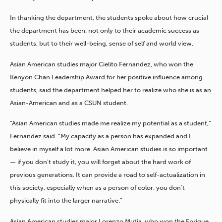
In thanking the department, the students spoke about how crucial
the department has been, not only to their academic success as
students, but to their well-being, sense of self and world view.
Asian American studies major Cielito Fernandez, who won the
Kenyon Chan Leadership Award for her positive influence among
students, said the department helped her to realize who she is as an
Asian-American and as a CSUN student.
“Asian American studies made me realize my potential as a student,”
Fernandez said. “My capacity as a person has expanded and I
believe in myself a lot more. Asian American studies is so important
— if you don’t study it, you will forget about the hard work of
previous generations. It can provide a road to self-actualization in
this society, especially when as a person of color, you don’t
physically fit into the larger narrative.”
Asian American studies major Lorenzo Mutia, who won the Enrique