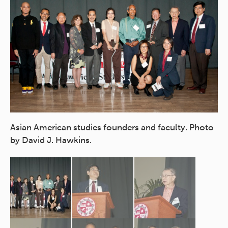
CS
Asian American studies founders and faculty. Photo
by David J. Hawkins.