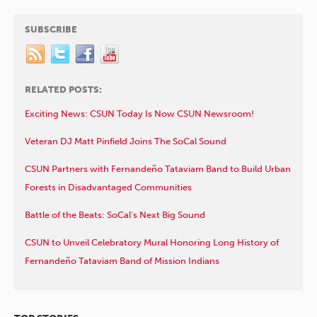
SUBSCRIBE
RELATED POSTS:
Exciting News: CSUN Today Is Now CSUN Newsroom!
Veteran DJ Matt Pinfield Joins The SoCal Sound
CSUN Partners with Fernandeño Tataviam Band to Build Urban
Forests in Disadvantaged Communities
Battle of the Beats: SoCal’s Next Big Sound
CSUN to Unveil Celebratory Mural Honoring Long History of
Fernandeño Tataviam Band of Mission Indians