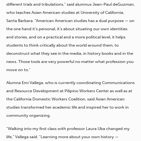
different trials and tribulations,” said alumnus Jean-Paul deGuzman,
who teaches Asian American studies at University of California,
Santa Barbara. “American American studies has a dual purpose — on
the one hand it’s personal, it’s about situating our own identities
and stories, and on a practical and a more political level, it helps
students to think critically about the world around them, to
deconstruct what they see in the media, in history books and in the
news. Those tools are very powerful no matter what profession you
move on to.”
Alumna Emi Vallega, who is currently coordinating Communications
and Resource Development at Pilipino Workers Center as well as at
the California Domestic Workers Coalition, said Asian American
studies transformed her academic life and inspired her to work in
community organizing.
“Walking into my first class with professor Laura Uba changed my
life,” Vallega said. “Learning more about your own history —