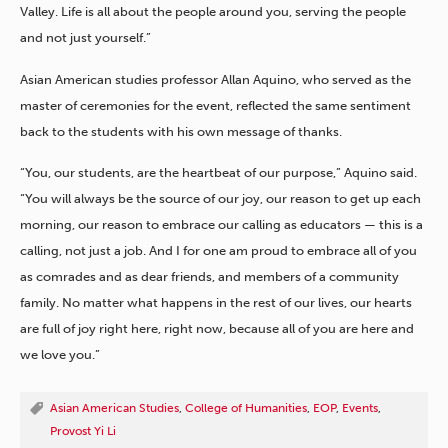
Valley. Life is all about the people around you, serving the people
and not just yourself.”
Asian American studies professor Allan Aquino, who served as the
master of ceremonies for the event, reflected the same sentiment
back to the students with his own message of thanks.
“You, our students, are the heartbeat of our purpose,” Aquino said.
“You will always be the source of our joy, our reason to get up each
morning, our reason to embrace our calling as educators — this is a
calling, not just a job. And I for one am proud to embrace all of you
as comrades and as dear friends, and members of a community
family. No matter what happens in the rest of our lives, our hearts
are full of joy right here, right now, because all of you are here and
we love you.”
Asian American Studies
,
College of Humanities
,
EOP
,
Events
,
Provost Yi Li