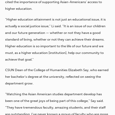
cited the importance of supporting Asian-Americans’ access to
higher education.
“Higher education attainment is not just an educational issue, it is
actually a social justice issue,” Li said. “It is an issue of our children
and our future generation — whether or not they have a good
standard of living, whether or not they can achieve their dreams.
Higher education is so important to the life of our future and we
must, as a higher education [institution], help our community to
achieve that goal.”
CSUN Dean of the College of Humanities Elizabeth Say, who earned
her bachelor’s degree at the university, reflected on seeing the
department grow.
“Watching the Asian American studies department develop has
been one of the great joys of being part of this college,” Say said.
“They have tremendous faculty, amazing students, and their staff
are outstanding. I’ve never known a group of faculty who are more