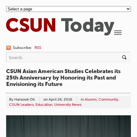
Navigation
Subscribe:
RSS
CSUN Asian American Studies Celebrates its
25th Anniversary by Honoring its Past and
Envisioning its Future
By Hansook Oh
on
April 26, 2016
in
Alumni
,
Community
,
CSUN Leaders
,
Education
,
University News