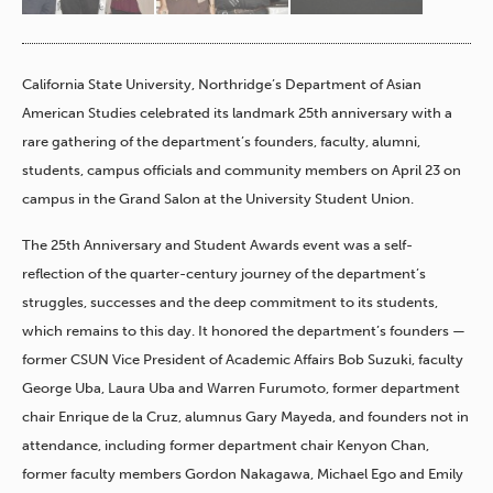
California State University, Northridge’s Department of Asian
American Studies celebrated its landmark 25th anniversary with a
rare gathering of the department’s founders, faculty, alumni,
students, campus officials and community members on April 23 on
campus in the Grand Salon at the University Student Union.
The 25th Anniversary and Student Awards event was a self-
reflection of the quarter-century journey of the department’s
struggles, successes and the deep commitment to its students,
which remains to this day. It honored the department’s founders —
former CSUN Vice President of Academic Affairs Bob Suzuki, faculty
George Uba, Laura Uba and Warren Furumoto, former department
chair Enrique de la Cruz, alumnus Gary Mayeda, and founders not in
attendance, including former department chair Kenyon Chan,
former faculty members Gordon Nakagawa, Michael Ego and Emily