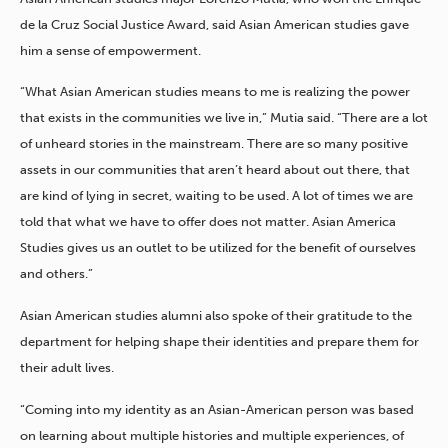
de la Cruz Social Justice Award, said Asian American studies gave
him a sense of empowerment.
“What Asian American studies means to me is realizing the power
that exists in the communities we live in,” Mutia said. “There are a lot
of unheard stories in the mainstream. There are so many positive
assets in our communities that aren’t heard about out there, that
are kind of lying in secret, waiting to be used. A lot of times we are
told that what we have to offer does not matter. Asian America
Studies gives us an outlet to be utilized for the benefit of ourselves
and others.”
Asian American studies alumni also spoke of their gratitude to the
department for helping shape their identities and prepare them for
their adult lives.
“Coming into my identity as an Asian-American person was based
on learning about multiple histories and multiple experiences, of