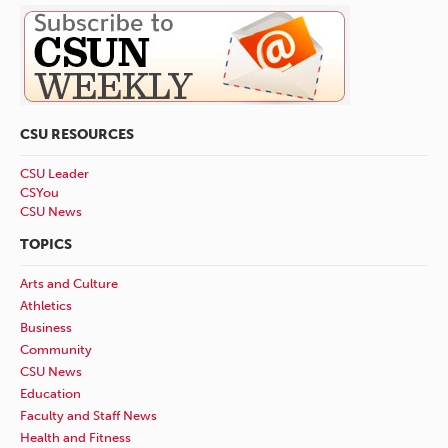
CSU RESOURCES
CSU Leader
CSYou
CSU News
TOPICS
Arts and Culture
Athletics
Business
Community
CSU News
Education
Faculty and Staff News
Health and Fitness