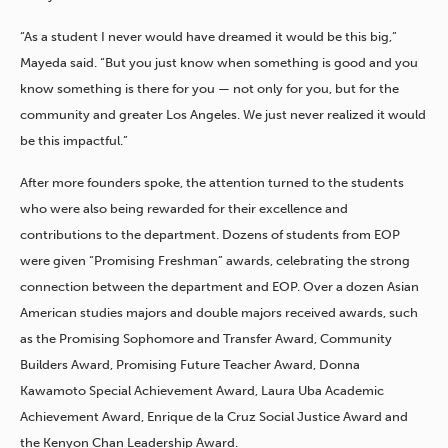
“As a student I never would have dreamed it would be this big,”
Mayeda said. “But you just know when something is good and you
know something is there for you — not only for you, but for the
community and greater Los Angeles. We just never realized it would
be this impactful.”
After more founders spoke, the attention turned to the students
who were also being rewarded for their excellence and
contributions to the department. Dozens of students from EOP
were given “Promising Freshman” awards, celebrating the strong
connection between the department and EOP. Over a dozen Asian
American studies majors and double majors received awards, such
as the Promising Sophomore and Transfer Award, Community
Builders Award, Promising Future Teacher Award, Donna
Kawamoto Special Achievement Award, Laura Uba Academic
Achievement Award, Enrique de la Cruz Social Justice Award and
the Kenyon Chan Leadership Award.