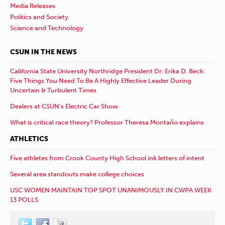
Media Releases
Politics and Society
Science and Technology
CSUN IN THE NEWS
California State University Northridge President Dr. Erika D. Beck:
Five Things You Need To Be A Highly Effective Leader During
Uncertain & Turbulent Times
Dealers at CSUN’s Electric Car Show
What is critical race theory? Professor Theresa Montaño explains
ATHLETICS
Five athletes from Crook County High School ink letters of intent
Several area standouts make college choices
USC WOMEN MAINTAIN TOP SPOT UNANIMOUSLY IN CWPA WEEK
13 POLLS