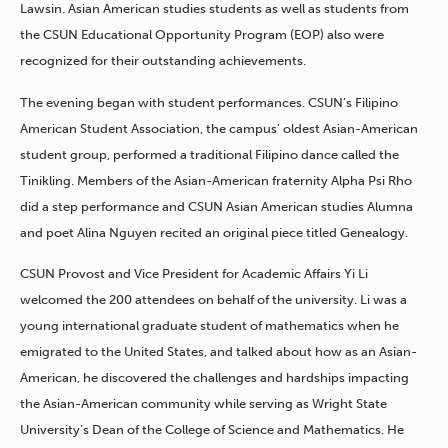
Lawsin. Asian American studies students as well as students from
the CSUN Educational Opportunity Program (EOP) also were
recognized for their outstanding achievements.
The evening began with student performances. CSUN’s Filipino
American Student Association, the campus’ oldest Asian-American
student group, performed a traditional Filipino dance called the
Tinikling. Members of the Asian-American fraternity Alpha Psi Rho
did a step performance and CSUN Asian American studies Alumna
and poet Alina Nguyen recited an original piece titled Genealogy.
CSUN Provost and Vice President for Academic Affairs Yi Li
welcomed the 200 attendees on behalf of the university. Li was a
young international graduate student of mathematics when he
emigrated to the United States, and talked about how as an Asian-
American, he discovered the challenges and hardships impacting
the Asian-American community while serving as Wright State
University’s Dean of the College of Science and Mathematics. He