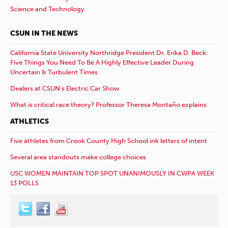
Science and Technology
CSUN IN THE NEWS
California State University Northridge President Dr. Erika D. Beck:
Five Things You Need To Be A Highly Effective Leader During
Uncertain & Turbulent Times
Dealers at CSUN’s Electric Car Show
What is critical race theory? Professor Theresa Montaño explains
ATHLETICS
Five athletes from Crook County High School ink letters of intent
Several area standouts make college choices
USC WOMEN MAINTAIN TOP SPOT UNANIMOUSLY IN CWPA WEEK
13 POLLS