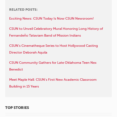
RELATED POSTS:
Exciting News: CSUN Today Is Now CSUN Newsroom!
CSUN to Unveil Celebratory Mural Honoring Long History of
Fernandeño Tataviam Band of Mission Indians
CSUN’s Cinematheque Series to Host Hollywood Casting
Director Deborah Aquila
CSUN Community Gathers for Late Oklahoma Teen Nex
Benedict
Meet Maple Hall: CSUN’s First New Academic Classroom
Building in 15 Years
TOP STORIES