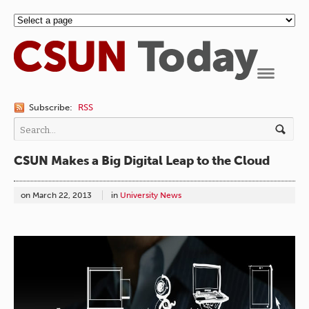
Navigation
Subscribe:
RSS
CSUN Makes a Big Digital Leap to the Cloud
on
March 22, 2013
in
University News