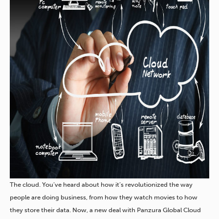
The cloud. You’ve heard about how it’s revolutionized the way
people are doing business, from how they watch movies to how
they store their data. Now, a new deal with Panzura Global Cloud