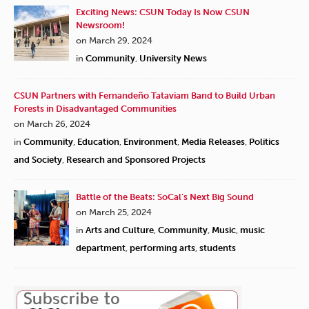
Exciting News: CSUN Today Is Now CSUN
Newsroom!
on March 29, 2024
in
Community
,
University News
CSUN Partners with Fernandeño Tataviam Band to Build Urban
Forests in Disadvantaged Communities
on March 26, 2024
in
Community
,
Education
,
Environment
,
Media Releases
,
Politics
and Society
,
Research and Sponsored Projects
Battle of the Beats: SoCal’s Next Big Sound
on March 25, 2024
in
Arts and Culture
,
Community
,
Music
,
music
department
,
performing arts
,
students