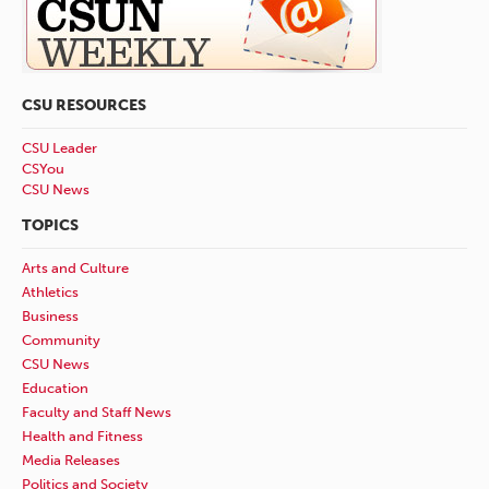
CSU RESOURCES
CSU Leader
CSYou
CSU News
TOPICS
Arts and Culture
Athletics
Business
Community
CSU News
Education
Faculty and Staff News
Health and Fitness
Media Releases
Politics and Society