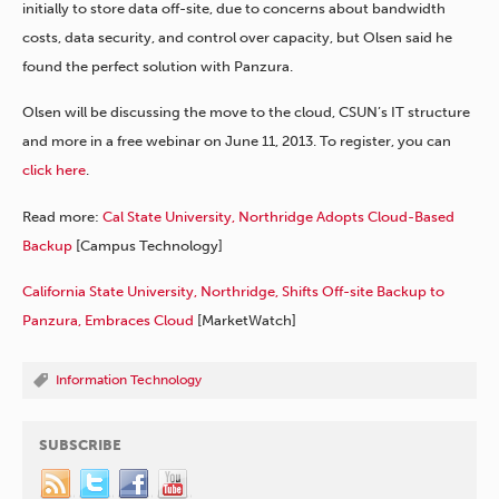
initially to store data off-site, due to concerns about bandwidth
costs, data security, and control over capacity, but Olsen said he
found the perfect solution with Panzura.
Olsen will be discussing the move to the cloud, CSUN’s IT structure
and more in a free webinar on June 11, 2013. To register, you can
click here
.
Read more:
Cal State University, Northridge Adopts Cloud-Based
Backup
[Campus Technology]
California State University, Northridge, Shifts Off-site Backup to
Panzura, Embraces Cloud
[MarketWatch]
Information Technology
SUBSCRIBE