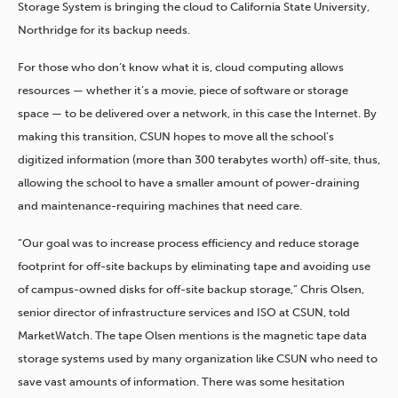
Storage System is bringing the cloud to California State University,
Northridge for its backup needs.
For those who don’t know what it is, cloud computing allows
resources — whether it’s a movie, piece of software or storage
space — to be delivered over a network, in this case the Internet. By
making this transition, CSUN hopes to move all the school’s
digitized information (more than 300 terabytes worth) off-site, thus,
allowing the school to have a smaller amount of power-draining
and maintenance-requiring machines that need care.
“Our goal was to increase process efficiency and reduce storage
footprint for off-site backups by eliminating tape and avoiding use
of campus-owned disks for off-site backup storage,” Chris Olsen,
senior director of infrastructure services and ISO at CSUN, told
MarketWatch. The tape Olsen mentions is the magnetic tape data
storage systems used by many organization like CSUN who need to
save vast amounts of information. There was some hesitation