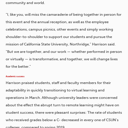
community and world.
“I, like you, will miss the camaraderie of being together in person for
this event and the annual reception, as well as the employee
celebrations, campus picnics, other events and simply working
shoulder-to-shoulder to support our students and pursue the
mission of California State University, Northridge,” Harrison said.
“But we are together, and our work — whether performed in person
or virtually — is transformative, and together, we will change lives
for the better.”
Academic success
Harrison praised students, staff and faculty members for their
adaptability in quickly transitioning to virtual learning and
operations in March. Although university leaders were concerned
about the effect the abrupt turn to remote learning might have on
student success, there were pleasant surprises: The rate of students
who received grades below a C- decreased in every one of CSUN’s
colleges, compared to spring 2019.