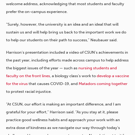
welcome address, acknowledging that most students and faculty
prefer the on-campus experience.
“Surely, however, the university is an idea and an ideal that will
sustain us and will help bring us back to the important work we do
to help our students on their path to success,” Neubauer said.
Harrison’s presentation included a video of CSUN’s achievements in
the past year, including efforts made across campus to help address
the biggest issues of the year — such as
nursing students and
faculty on the front lines
, a biology class’s work to
develop a vaccine
for the virus
that causes COVID-19, and
Matadors coming together
to protest racial injustice.
“At CSUN, our effort is making an important difference, and I am
grateful for your effort,” Harrison said. “As you stay at it, please
practice good wellness habits and approach your work with an
extra dose of kindness as we navigate our way through today’s