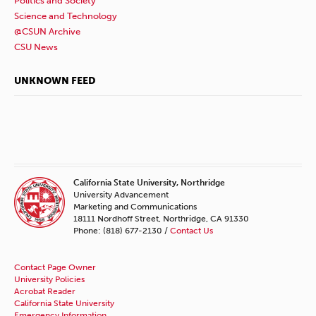
Politics and Society
Science and Technology
@CSUN Archive
CSU News
UNKNOWN FEED
California State University, Northridge
University Advancement
Marketing and Communications
18111 Nordhoff Street, Northridge, CA 91330
Phone: (818) 677-2130 /
Contact Us
Contact Page Owner
University Policies
Acrobat Reader
California State University
Emergency Information