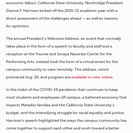
economic fallout, California State University, Northridge President
Dianne F. Harrison kicked off the 2020-21 academic year with a
direct assessment of the challenges ahead — as well as reasons
for optimism.
The annual President’s Welcome Address, an event that normally
takes place in the form of a speech to faculty and staff and a
reception at the Younes and Soraya Nazarian Center for the
Performing Arts, instead took the form of a virtual event for the
campus community to view remotely. The address, which
premiered Aug. 20, and program are
available to view online
.
In the midst of the COVID-19 pandemic that continues to keep
most students and employees off campus, a battered economy that
impacts Matador families and the California State University’s
budget, and the intensifying struggle for racial equality and justice,
Harrison’s speech highlighted the ways the campus community has
come together to support each other and work toward a better