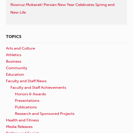
Nowruz Mobarak! Persian New Year Celebrates Spring and
New Life
TOPICS
Arts and Culture
Athletics
Business
Community
Education
Faculty and Staff News
Faculty and Staff Achievements
Honors & Awards
Presentations
Publications
Research and Sponsored Projects
Health and Fitness
Media Releases