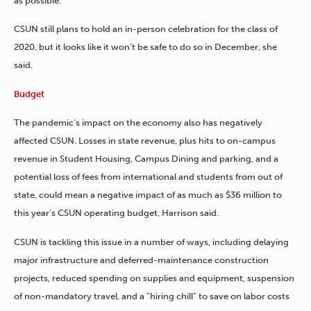
as possible.”
CSUN still plans to hold an in-person celebration for the class of
2020, but it looks like it won’t be safe to do so in December, she
said.
Budget
The pandemic’s impact on the economy also has negatively
affected CSUN. Losses in state revenue, plus hits to on-campus
revenue in Student Housing, Campus Dining
and parking, and a
potential loss of fees from international and students from out of
state, could mean a negative impact of as much as $36 million to
this year’s CSUN operating budget, Harrison said.
CSUN is tackling this issue in a number of ways, including delaying
major infrastructure and deferred-maintenance construction
projects, reduced spending on supplies and equipment, suspension
of non-mandatory travel, and a “hiring chill” to save on labor costs