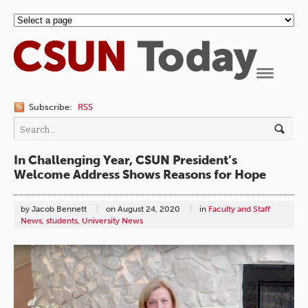
Navigation
Subscribe:
RSS
In Challenging Year, CSUN President’s
Welcome Address Shows Reasons for Hope
by Jacob Bennett
on
August 24, 2020
in
Faculty and Staff
News
,
students
,
University News