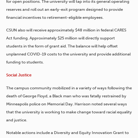
for open positions. The university will tap into its general operating
reserves and roll out an early-exit program designed to provide
financial incentives to retirement-eligible employees.
CSUN also will receive approximately $48 million in federal CARES
Act funding. Approximately $25 million will directly support
students in the form of grant aid. The balance will help offset
unplanned COVID-19 costs to the university and provide additional
funding to students.
Social Justice
The campus community mobilized in a variety of ways following the
death of George Floyd, a Black man who was fatally restrained by
Minneapolis police on Memorial Day. Harrison noted several ways
that the university is working to make change toward racial equality
and justice.
Notable actions include a Diversity and Equity Innovation Grant to