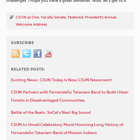
challenges. I hope you have a great semester. Now, let’s get to it.”
CSUN as One
,
Faculty Senate
,
Featured
,
President's Annual
Welcome Address
SUBSCRIBE
RELATED POSTS:
Exciting News: CSUN Today Is Now CSUN Newsroom!
CSUN Partners with Fernandeño Tataviam Band to Build Urban
Forests in Disadvantaged Communities
Battle of the Beats: SoCal’s Next Big Sound
CSUN to Unveil Celebratory Mural Honoring Long History of
Fernandeño Tataviam Band of Mission Indians