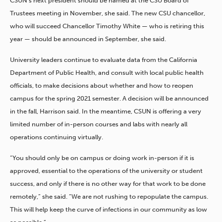
CSUN’s next president should be named at the CSU Board of
Trustees meeting in November, she said. The new CSU chancellor,
who will succeed Chancellor Timothy White — who is retiring this
year — should be announced in September, she said.
University leaders continue to evaluate data from the California
Department of Public Health, and consult with local public health
officials, to make decisions about whether and how to reopen
campus for the spring 2021 semester. A decision will be announced
in the fall, Harrison said. In the meantime, CSUN is offering a very
limited number of in-person courses and labs with nearly all
operations continuing virtually.
“You should only be on campus or doing work in-person if it is
approved, essential to the operations of the university or student
success, and only if there is no other way for that work to be done
remotely,” she said. “We are not rushing to repopulate the campus.
This will help keep the curve of infections in our community as low