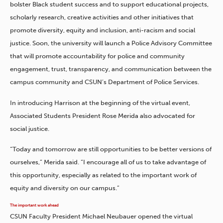
bolster Black student success and to support educational projects,
scholarly research, creative activities and other initiatives that
promote diversity, equity and inclusion, anti-racism and social
justice. Soon, the university will launch a Police Advisory Committee
that will promote accountability for police and community
engagement, trust, transparency, and communication between the
campus community and CSUN’s Department of Police Services.
In introducing Harrison at the beginning of the virtual event,
Associated Students President Rose Merida also advocated for
social justice.
“Today and tomorrow are still opportunities to be better versions of
ourselves,” Merida said. “I encourage all of us to take advantage of
this opportunity, especially as related to the important work of
equity and diversity on our campus.”
The important work ahead
CSUN Faculty President Michael Neubauer opened the virtual