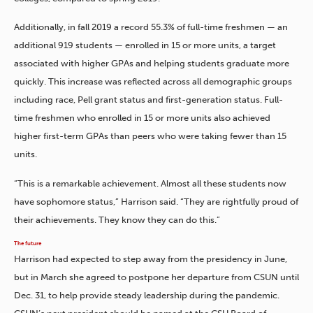
Additionally, in fall 2019 a record 55.3% of full-time freshmen — an
additional 919 students — enrolled in 15 or more units, a target
associated with higher GPAs and helping students graduate more
quickly. This increase was reflected across all demographic groups
including race, Pell grant status and first-generation status. Full-
time freshmen who enrolled in 15 or more units also achieved
higher first-term GPAs than peers who were taking fewer than 15
units.
“This is a remarkable achievement. Almost all these students now
have sophomore status,” Harrison said. “They are rightfully proud of
their achievements. They know they can do this.”
The future
Harrison had expected to step away from the presidency in June,
but in March she agreed to postpone her departure from CSUN until
Dec. 31, to help provide steady leadership during the pandemic.