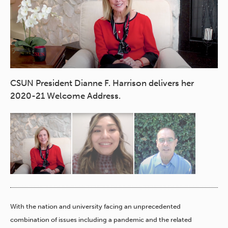
CS
CSUN President Dianne F. Harrison delivers her
2020-21 Welcome Address.
With the nation and university facing an unprecedented
combination of issues including a pandemic and the related