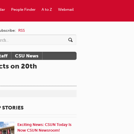
dar
People Finder
A to Z
Webmail
ubscribe:
RSS
taff
CSU News
cts on 20th
 STORIES
Exciting News: CSUN Today Is
Now CSUN Newsroom!