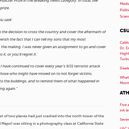
litzer Prize in the Breaking News category. In total, five
Medi
prize.
Polit
Scie
iu said:
CSU
g the decision to cross the country and cover the aftermath of
herish the fact that I can tell my sons that my most
Calif
 the making. I was never given an assignment to go and cover
Dr. E
Highl
 it, or you’ll regret it.’
Turb
 have continued to cover every year’s 9/11 terrorist attack
Deale
those who might have moved on to not forget victims,
What 
nto the buildings, and to remind them of what happened in
Mont
ing again.”
ATH
Five 
ink l
irst of two planes had just crashed into the north tower of the
Sever
 Major) was sitting in a photography class at California State
USC 