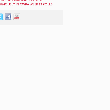
IMOUSLY IN CWPA WEEK 13 POLLS