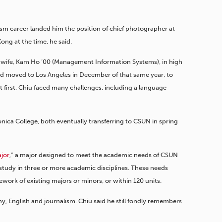
lism career landed him the position of chief photographer at
ong at the time, he said.
wife, Kam Ho ’00 (Management Information Systems), in high
nd moved to Los Angeles in December of that same year, to
t first, Chiu faced many challenges, including a language
nica College, both eventually transferring to CSUN in spring
ajor
,” a major designed to meet the academic needs of CSUN
study in three or more academic disciplines. These needs
work of existing majors or minors, or within 120 units.
y, English and journalism. Chiu said he still fondly remembers