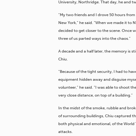
University, Northridge. That day, he and t
“My two friends and I drove 50 hours from
New York,” he said. “When we made it to 
decided to get closer to the scene. Once w
three of us parted ways into the chaos.”
A decade and a half later, the memory is stil
Chiu.
“Because of the tight security, I had to ha
equipment hidden away and disguise mysel
volunteer,” he said. “I was able to shoot t
very close distance, on top of a building.”
In the midst of the smoke, rubble and br
of surrounding buildings, Chiu captured th
both physical and emotional, of the World
attacks.