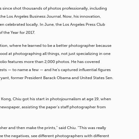
 since shot thousands of photos professionally, including
 the Los Angeles Business Journal. Now, his innovation,
n celebrated locally. In June, the Los Angeles Press Club
 the Year for 2017.
ation, where he learned to be a better photographer because
od at photographing all things, not just specializing in one
rtfolio features more than 2,000 photos. He has covered
ests — to name a few — and he’s captured influential figures
ryant, former President Barack Obama and United States Sen.
Kong, Chiu got his start in photojournalism at age 19, when
newspaper, assisting the paper’s staff photographer from
her and then make the prints,” said Chiu. “This was really
e the negatives, see different photographers with different