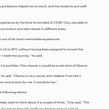
My professors helped me so much, and the students and staff
xperience by the time he enrolled at CSUN, Chiu was able to
curriculum and take classes in different areas.
till one of his most memorable experiences.
rom LA to NYC without having been assigned to [cover] the
 I made the journey,” he said.
 his portfolio, Chiu shared, it would be a solo shot of Obama.
 he said. “Obama is very casual, and I believe if we had a
ns and actions for me. It would be fun.”
he following advice:
lly need to think about it a couple of times,” Chiu said. “The
It’s not an easy job, [and] you have to give up a lot of