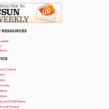
U RESOURCES
Leader
u
News
ICS
and Culture
tics
ness
unity
News
ation
ty and Staff News
h and Fitness