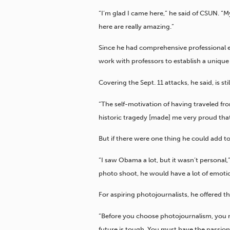
“I’m glad I came here,” he said of CSUN. “
here are really amazing.”
Since he had comprehensive professional e
work with professors to establish a unique 
Covering the Sept. 11 attacks, he said, is s
“The self-motivation of having traveled f
historic tragedy [made] me very proud that
But if there were one thing he could add to
“I saw Obama a lot, but it wasn’t personal,”
photo shoot, he would have a lot of emotio
For aspiring photojournalists, he offered t
“Before you choose photojournalism, you rea
future is tough. You must have the passion. 