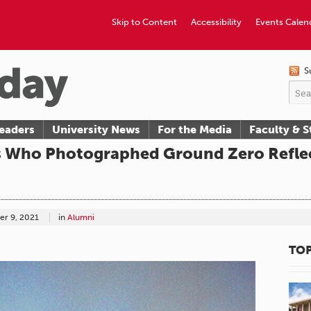
Skip to Content
Accessibility
Events Calen
S
eaders
University News
For the Media
Faculty & S
s Who Photographed Ground Zero Refle
r 9, 2021
in
Alumni
TOP