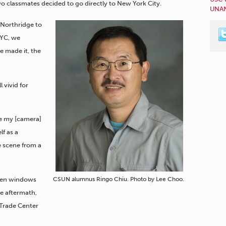
wo classmates decided to go directly to New York City.
UNAN
 Northridge to
NYC, we
e made it, the
l vivid for
ve my [camera]
f as a
he scene from a
oken windows
CSUN alumnus Ringo Chiu. Photo by Lee Choo.
e aftermath,
 Trade Center