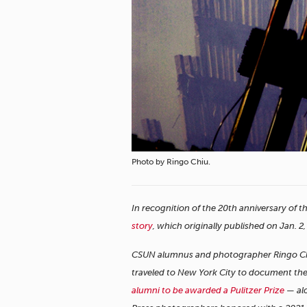
Photo by Ringo Chiu.
In recognition of the 20th anniversary of t
story
, which originally published on Jan. 2
CSUN alumnus and photographer Ringo Chiu 
traveled to New York City to document the 
alumni to be awarded a Pulitzer Prize
— alo