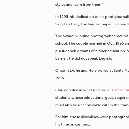
styles and learn from them.”
In 1995, his dedication to his photojourna
Sing Tao Daily, the biggest paper in Hong K
The award-winning photographer met his 
school. The couple married in Oct. 1995 a
pursue their dreams of higher education. A
barrier: He did not speak English.
Once in LA, he and Ho enrolled at Santa Mo
1996.
Chiu enrolled in what is called a “
special m
students whose educational goals require 
must also be unachievable within the frame
For him, those disciplines were photograph
his time on campus.