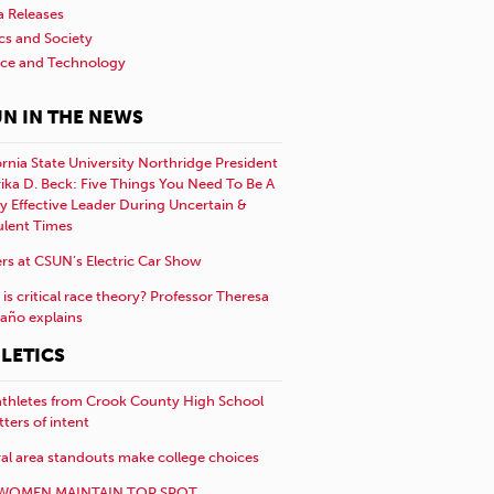
a Releases
ics and Society
nce and Technology
N IN THE NEWS
ornia State University Northridge President
rika D. Beck: Five Things You Need To Be A
y Effective Leader During Uncertain &
ulent Times
rs at CSUN’s Electric Car Show
is critical race theory? Professor Theresa
año explains
LETICS
athletes from Crook County High School
etters of intent
al area standouts make college choices
WOMEN MAINTAIN TOP SPOT