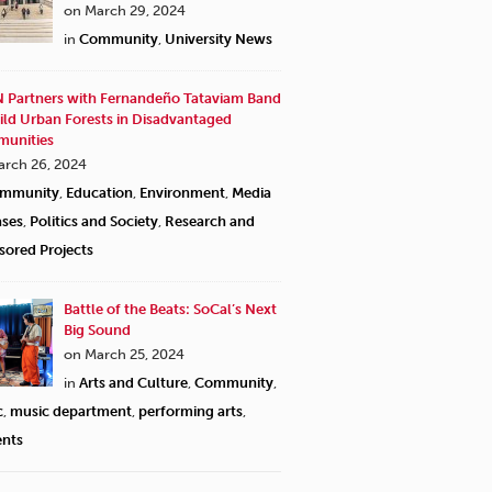
on March 29, 2024
in
Community
,
University News
 Partners with Fernandeño Tataviam Band
ild Urban Forests in Disadvantaged
unities
arch 26, 2024
mmunity
,
Education
,
Environment
,
Media
ases
,
Politics and Society
,
Research and
sored Projects
Battle of the Beats: SoCal’s Next
Big Sound
on March 25, 2024
in
Arts and Culture
,
Community
,
c
,
music department
,
performing arts
,
ents