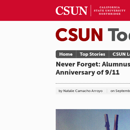
Home
Top Stories
CSUN L
Never Forget: Alumnu
Anniversary of 9/11
by Natalie Camacho Arroyo
on
Septembe