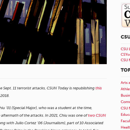
CS
CSU 
CSYo
CSU 
TOP
Arts 
he Sept. 11 terrorist attacks, CSUN Today is republishing
this
Athle
Busi
, 2018.
Comm
’01 (Special Major), who was a student at the time,
CSU 
Educ
aftermath of the attacks. In 2021, Chiu was one of
two CSUN
Facul
ng with Julio Cortez ’06 (Journalism), part of 10 Associated
Healt