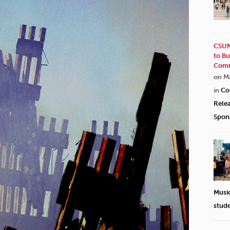
CSUN
to Bu
Comm
on M
in
Co
Rele
Spon
Musi
stud