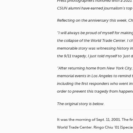
Press photographers honored with a 2021 Pu
CSUN alumni have earned journalism’s top 
Reflecting on the anniversary this week, Ch
“I will always be proud of myself for makin
the collapse of the World Trade Center. I c
memorable story was witnessing history in
the 9/11 tragedy, I just told myself to ‘just do
“After returning home from New York City, I
memorial events in Los Angeles to remind 
including the first responders who went i
order to prevent this tragedy from happen
The original story is below.
It was the morning of Sept. 11, 2001. The f
World Trade Center. Ringo Chiu ’01 (Special