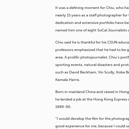
It was a defining moment for Chiu,
who has
nearly 15 years as a staff photographer for
dedication and extensive portfolio have bee
named him one of eight SoCal Journalists of
Chiu said he is thankful for his CSUN educ
professors emphasized that he had to be go
area. A prolific photojournalist, Chiu’s po
sporting events, natural disasters and prot
such as David Beckham, Vin Scully, Kobe B
Kamala Harris.
Born in mainland China and raised in Hong 
he landed a job at the Hong Kong Express 
1989-90.
“I would develop the film for the photograp
good experience for me, because I could se