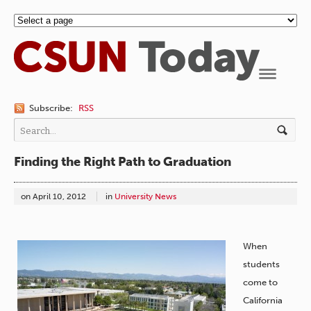
Navigation
Subscribe:
RSS
Finding the Right Path to Graduation
on
April 10, 2012
in
University News
When
students
come to
California