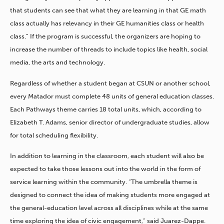
that students can see that what they are learning in that GE math
class actually has relevancy in their GE humanities class or health
class.” If the program is successful, the organizers are hoping to
increase the number of threads to include topics like health, social
media, the arts and technology.
Regardless of whether a student began at CSUN or another school,
every Matador must complete 48 units of general education classes.
Each Pathways theme carries 18 total units, which, according to
Elizabeth T. Adams, senior director of undergraduate studies, allow
for total scheduling flexibility.
In addition to learning in the classroom, each student will also be
expected to take those lessons out into the world in the form of
service learning within the community. “The umbrella theme is
designed to connect the idea of making students more engaged at
the general-education level across all disciplines while at the same
time exploring the idea of civic engagement,” said Juarez-Dappe.