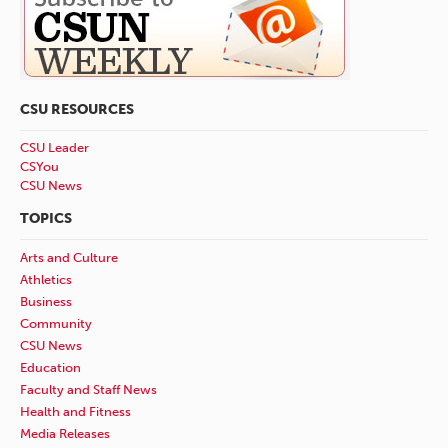
CSU RESOURCES
CSU Leader
CSYou
CSU News
TOPICS
Arts and Culture
Athletics
Business
Community
CSU News
Education
Faculty and Staff News
Health and Fitness
Media Releases