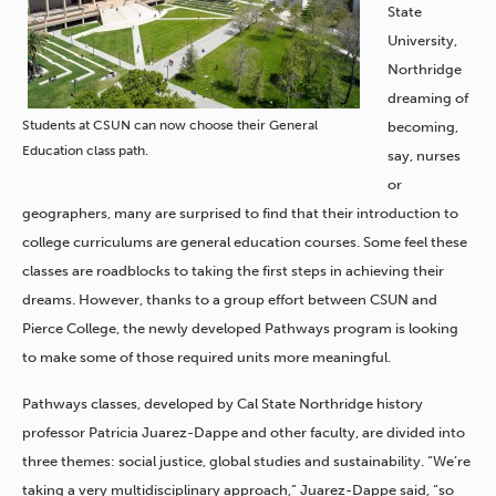
State
University,
Northridge
dreaming of
Students at CSUN can now choose their General
becoming,
Education class path.
say, nurses
or
geographers, many are surprised to find that their introduction to
college curriculums are general education courses. Some feel these
classes are roadblocks to taking the first steps in achieving their
dreams. However, thanks to a group effort between CSUN and
Pierce College, the newly developed Pathways program is looking
to make some of those required units more meaningful.
Pathways classes, developed by Cal State Northridge history
professor Patricia Juarez-Dappe and other faculty, are divided into
three themes: social justice, global studies and sustainability. “We’re
taking a very multidisciplinary approach,” Juarez-Dappe said, “so