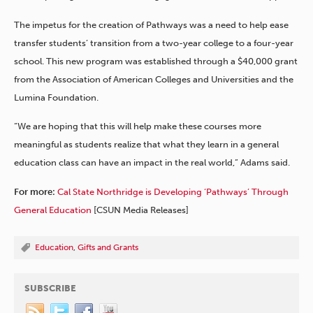
The impetus for the creation of Pathways was a need to help ease
transfer students’ transition from a two-year college to a four-year
school. This new program was established through a $40,000 grant
from the Association of American Colleges and Universities and the
Lumina Foundation.
“We are hoping that this will help make these courses more
meaningful as students realize that what they learn in a general
education class can have an impact in the real world,” Adams said.
For more:
Cal State Northridge is Developing ‘Pathways’ Through
General Education
[CSUN Media Releases]
Education
,
Gifts and Grants
SUBSCRIBE