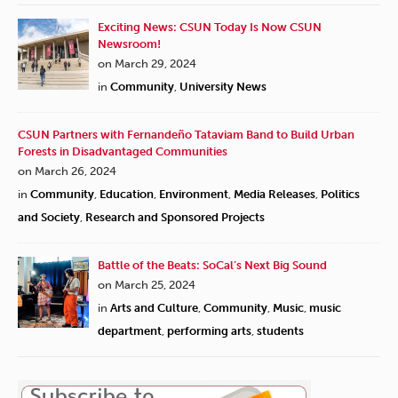
Exciting News: CSUN Today Is Now CSUN
Newsroom!
on March 29, 2024
in
Community
,
University News
CSUN Partners with Fernandeño Tataviam Band to Build Urban
Forests in Disadvantaged Communities
on March 26, 2024
in
Community
,
Education
,
Environment
,
Media Releases
,
Politics
and Society
,
Research and Sponsored Projects
Battle of the Beats: SoCal’s Next Big Sound
on March 25, 2024
in
Arts and Culture
,
Community
,
Music
,
music
department
,
performing arts
,
students