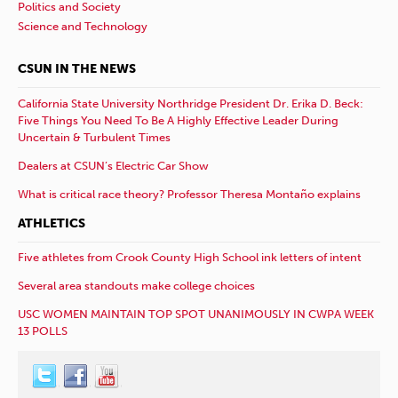
Politics and Society
Science and Technology
CSUN IN THE NEWS
California State University Northridge President Dr. Erika D. Beck:
Five Things You Need To Be A Highly Effective Leader During
Uncertain & Turbulent Times
Dealers at CSUN’s Electric Car Show
What is critical race theory? Professor Theresa Montaño explains
ATHLETICS
Five athletes from Crook County High School ink letters of intent
Several area standouts make college choices
USC WOMEN MAINTAIN TOP SPOT UNANIMOUSLY IN CWPA WEEK
13 POLLS