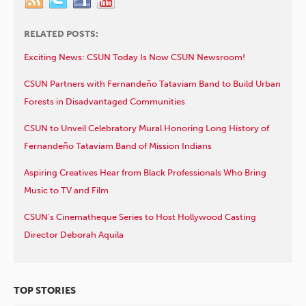
RELATED POSTS:
Exciting News: CSUN Today Is Now CSUN Newsroom!
CSUN Partners with Fernandeño Tataviam Band to Build Urban
Forests in Disadvantaged Communities
CSUN to Unveil Celebratory Mural Honoring Long History of
Fernandeño Tataviam Band of Mission Indians
Aspiring Creatives Hear from Black Professionals Who Bring
Music to TV and Film
CSUN’s Cinematheque Series to Host Hollywood Casting
Director Deborah Aquila
TOP STORIES