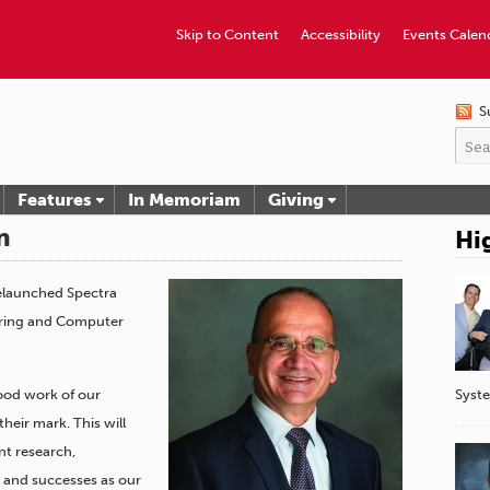
Skip to Content
Accessibility
Events Calen
S
Features
In Memoriam
Giving
n
Hi
relaunched Spectra
ering and Computer
Syst
good work of our
heir mark. This will
nt research,
s and successes as our