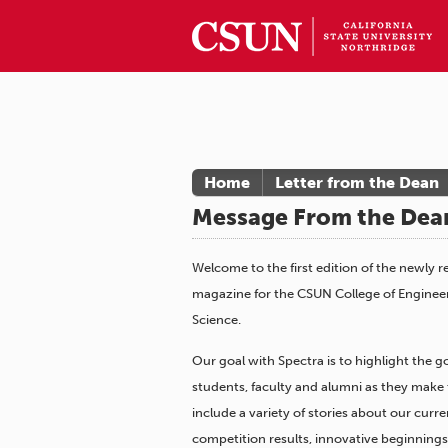
Home
Letter from the Dean
Message From the Dea
Welcome to the first edition of the newly 
magazine for the CSUN College of Engine
Science.
Our goal with Spectra is to highlight the 
students, faculty and alumni as they make t
include a variety of stories about our curre
competition results, innovative beginning