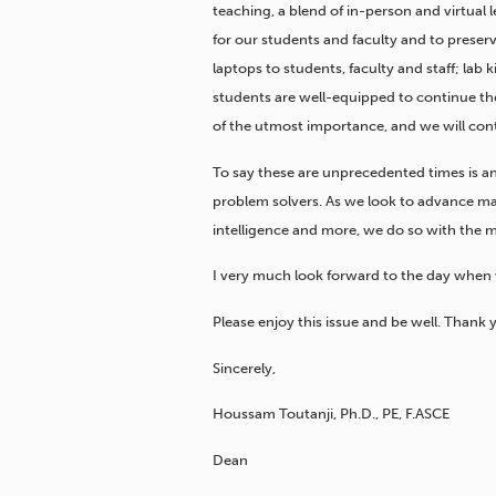
teaching, a blend of in-person and virtual 
for our students and faculty and to prese
laptops to students, faculty and staff; lab
students are well-equipped to continue the
of the utmost importance, and we will con
To say these are unprecedented times is a
problem solvers. As we look to advance man
intelligence and more, we do so with the m
I very much look forward to the day whe
Please enjoy this issue and be well. Thank 
Sincerely,
Houssam Toutanji, Ph.D., PE, F.ASCE
Dean