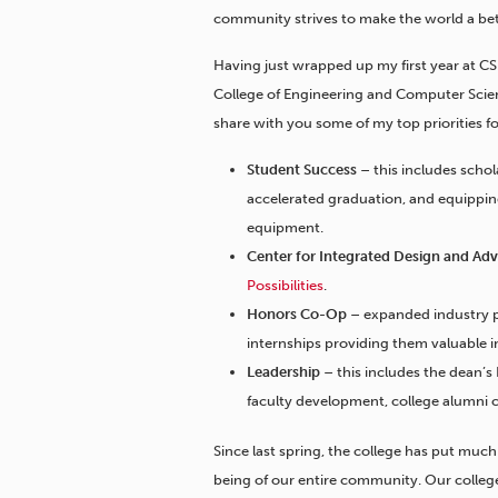
community strives to make the world a bet
Having just wrapped up my first year at C
College of Engineering and Computer Scien
share with you some of my top priorities fo
Student Success
– this includes scho
accelerated graduation, and equippi
equipment.
Center for Integrated Design and A
Possibilities
.
Honors Co-Op
– expanded industry p
internships providing them valuable 
Leadership
– this includes the dean’s
faculty development, college alumni 
Since last spring, the college has put muc
being of our entire community. Our college