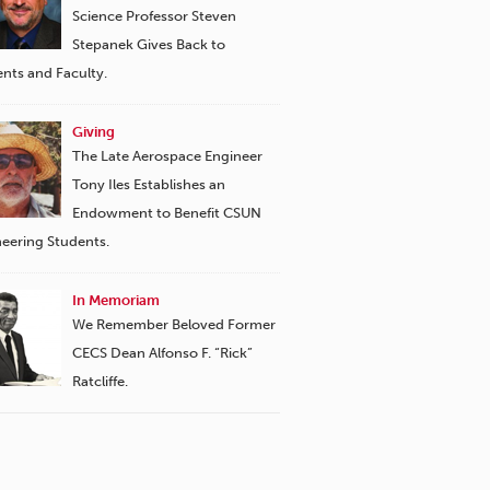
Science Professor Steven
Stepanek Gives Back to
nts and Faculty.
Giving
The Late Aerospace Engineer
Tony Iles Establishes an
Endowment to Benefit CSUN
eering Students.
In Memoriam
We Remember Beloved Former
CECS Dean Alfonso F. “Rick”
Ratcliffe.