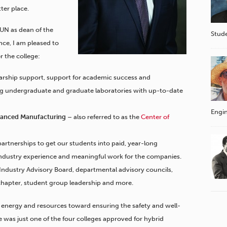
ter place.
SUN as dean of the
Stude
ce, I am pleased to
r the college:
larship support, support for academic success and
ng undergraduate and graduate laboratories with up-to-date
Engin
dvanced Manufacturing
– also referred to as the
Center of
artnerships to get our students into paid, year-long
industry experience and meaningful work for the companies.
 Industry Advisory Board, departmental advisory councils,
chapter, student group leadership and more.
h energy and resources toward ensuring the safety and well-
 was just one of the four colleges approved for hybrid