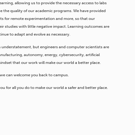
learning, allowing us to provide the necessary access to labs
rve the quality of our academic programs. We have provided
 kits for remote experimentation and more, so that our
ir studies with little negative impact. Learning outcomes are
tinue to adapt and evolve as necessary.
n understatement, but engineers and computer scientists are
ufacturing, autonomy, energy, cybersecurity, artificial
indset that our work will make our world a better place.
n we can welcome you back to campus.
you for all you do to make our world a safer and better place.