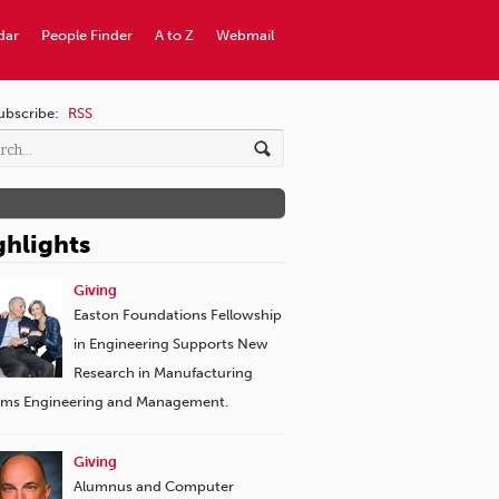
dar
People Finder
A to Z
Webmail
ubscribe:
RSS
ghlights
Giving
Easton Foundations Fellowship
in Engineering Supports New
Research in Manufacturing
ems Engineering and Management.
Giving
Alumnus and Computer