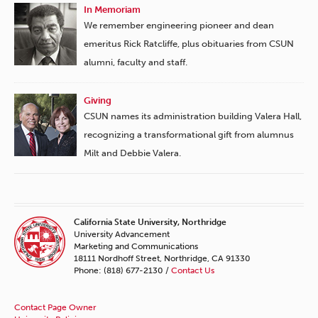
In Memoriam
We remember engineering pioneer and dean
emeritus Rick Ratcliffe, plus obituaries from CSUN
alumni, faculty and staff.
Giving
CSUN names its administration building Valera Hall,
recognizing a transformational gift from alumnus
Milt and Debbie Valera.
California State University, Northridge
University Advancement
Marketing and Communications
18111 Nordhoff Street, Northridge, CA 91330
Phone: (818) 677-2130 /
Contact Us
Contact Page Owner