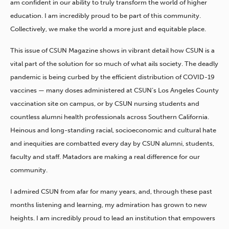
am confident in our ability to truly transform the world of higher
education. I am incredibly proud to be part of this community.
Collectively, we make the world a more just and equitable place.
This issue of CSUN Magazine shows in vibrant detail how CSUN is a
vital part of the solution for so much of what ails society. The deadly
pandemic is being curbed by the efficient distribution of COVID-19
vaccines — many doses administered at CSUN’s Los Angeles County
vaccination site on campus, or by CSUN nursing students and
countless alumni health professionals across Southern California.
Heinous and long-standing racial, socioeconomic and cultural hate
and inequities are combatted every day by CSUN alumni, students,
faculty and staff. Matadors are making a real difference for our
community.
I admired CSUN from afar for many years, and, through these past
months listening and learning, my admiration has grown to new
heights. I am incredibly proud to lead an institution that empowers